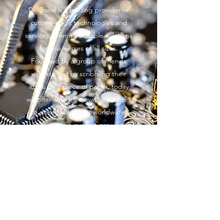
Dr. Bond is a leading provider of
cutting-edge technologies and
services, offering scalable solutions
for businesses of all sizes.
Founded by a group of friends
who started by scribbling their
ideas on a piece of paper, today
we offer smart, innovative services
to dozens of clients worldwide.
Why not join our fast growing
client base? Get in touch today to
learn more.
Learn More