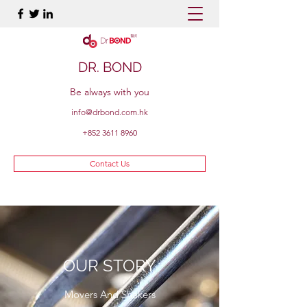
DR. BOND
Be always with you
info@drbond.com.hk
+852 3611 8960
Contact Us
OUR STORY
Movers And Shakers